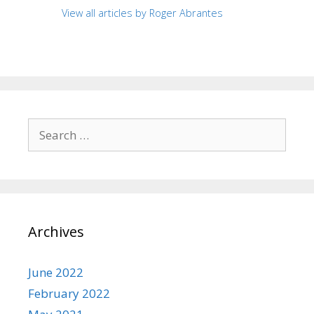
View all articles by Roger Abrantes
Search
for:
Archives
June 2022
February 2022