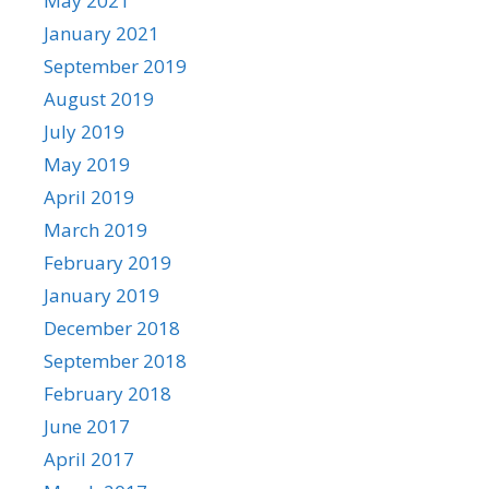
May 2021
January 2021
September 2019
August 2019
July 2019
May 2019
April 2019
March 2019
February 2019
January 2019
December 2018
September 2018
February 2018
June 2017
April 2017