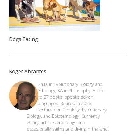
Dogs Eating
Roger Abrantes
Ph.D. in Evolutionary Biology and
Ethology, BA in Philosophy. Author
to 27 books, speaks seven
languages. Retired in 2016,
lectured on Ethology, Evolutionary
Biology, and Epistemology. Currently
writing articles and blogs and
occasionally sailing and diving in Thailand.