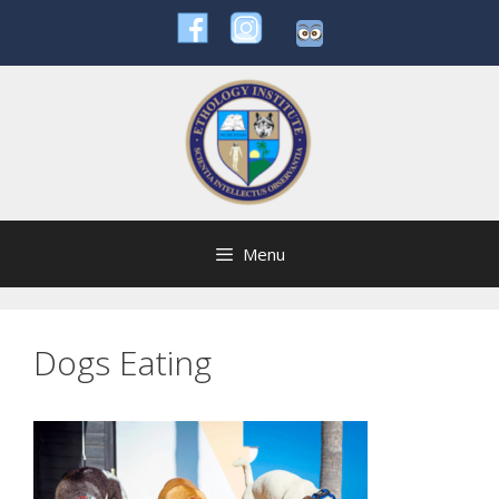
Skip
to
content
Menu
Dogs Eating