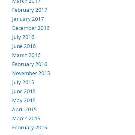
March 2017
February 2017
January 2017
December 2016
July 2016
June 2016
March 2016
February 2016
November 2015
July 2015
June 2015
May 2015
April 2015
March 2015
February 2015