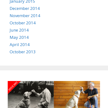
January 2015
December 2014
November 2014
October 2014
June 2014
May 2014
April 2014
October 2013