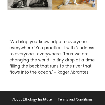
"We bring you 'knowledge to everyone...
everywhere.' You practice it with 'kindness
to everyone... everywhere.' Thus, we are
changing the world—a tiny drop at a time,
filling the beck that runs to the river that
flows into the ocean." ~ Roger Abrantes
About Ethology Institute
Terms and Conditions