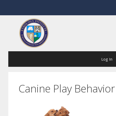
Skip
to
content
Log In
Canine Play Behavior