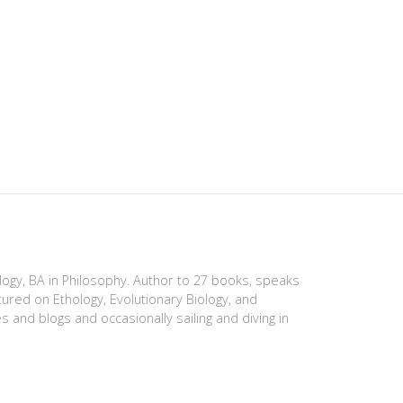
ology, BA in Philosophy. Author to 27 books, speaks
tured on Ethology, Evolutionary Biology, and
es and blogs and occasionally sailing and diving in