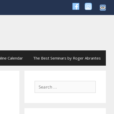
line Calendar
The Best Seminars by Roger Abrantes
Search
for: