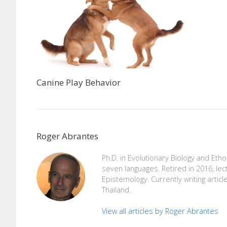
Canine Play Behavior
Roger Abrantes
Ph.D. in Evolutionary Biology and Eth
seven languages. Retired in 2016, lec
Epistemology. Currently writing articl
Thailand.
View all articles by Roger Abrantes