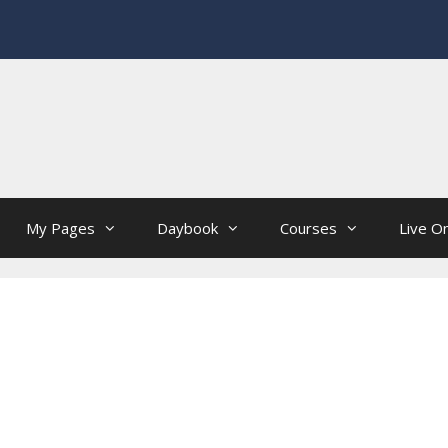
My Pages
Daybook
Courses
Live On