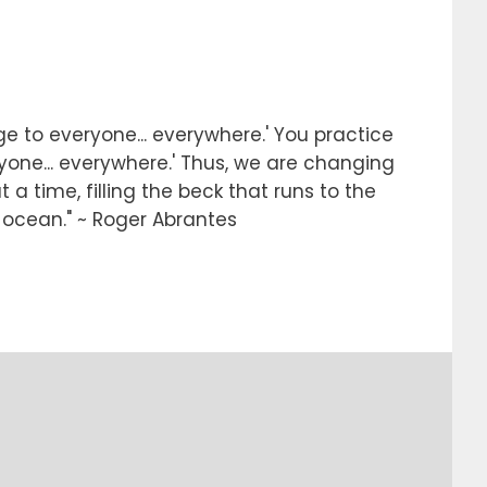
e to everyone... everywhere.' You practice
ryone... everywhere.' Thus, we are changing
 a time, filling the beck that runs to the
e ocean." ~ Roger Abrantes