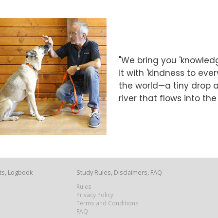
"We bring you 'knowledg
it with 'kindness to eve
the world—a tiny drop at
river that flows into th
ts, Logbook
Study Rules, Disclaimers, FAQ
Rules
Privacy Policy
Terms and Conditions
FAQ