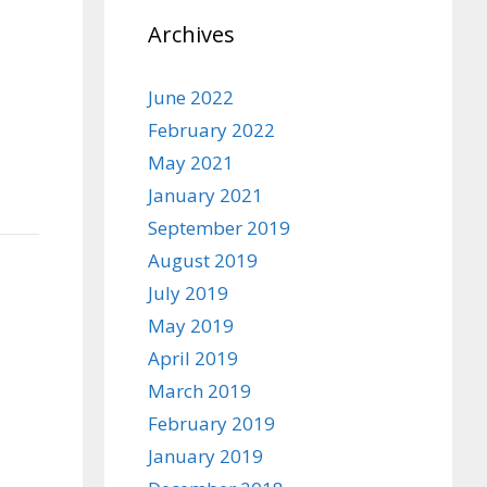
Archives
June 2022
February 2022
May 2021
January 2021
September 2019
August 2019
July 2019
May 2019
April 2019
March 2019
February 2019
January 2019