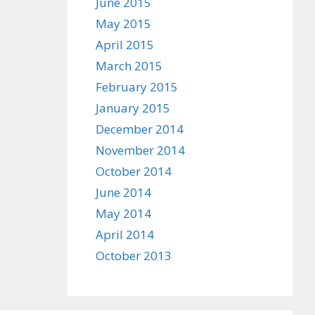
June 2015
May 2015
April 2015
March 2015
February 2015
January 2015
December 2014
November 2014
October 2014
June 2014
May 2014
April 2014
October 2013