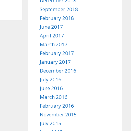
December 2018
September 2018
February 2018
June 2017
April 2017
March 2017
February 2017
January 2017
December 2016
July 2016
June 2016
March 2016
February 2016
November 2015
July 2015