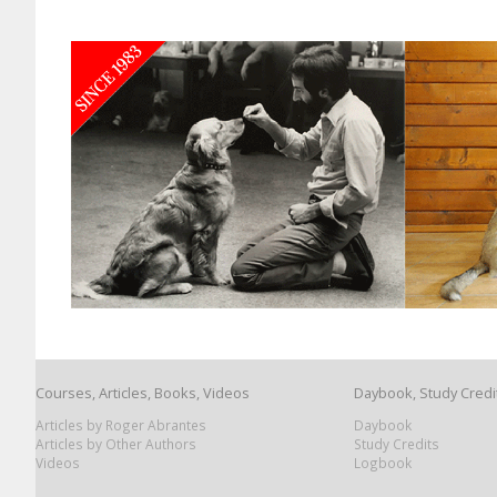
Courses, Articles, Books, Videos
Daybook, Study Credi
Articles by Roger Abrantes
Daybook
Articles by Other Authors
Study Credits
Videos
Logbook