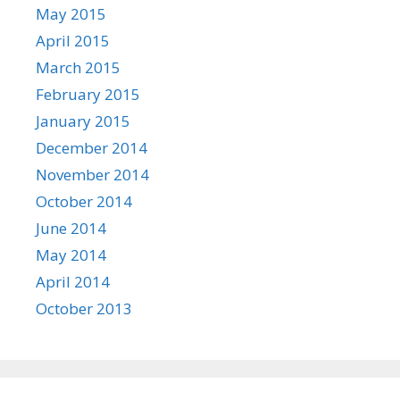
May 2015
April 2015
March 2015
February 2015
January 2015
December 2014
November 2014
October 2014
June 2014
May 2014
April 2014
October 2013