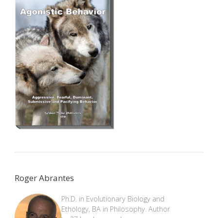
Roger Abrantes
Ph.D. in Evolutionary Biology and
Ethology, BA in Philosophy. Author