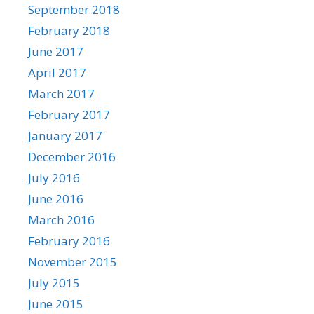
September 2018
February 2018
June 2017
April 2017
March 2017
February 2017
January 2017
December 2016
July 2016
June 2016
March 2016
February 2016
November 2015
July 2015
June 2015