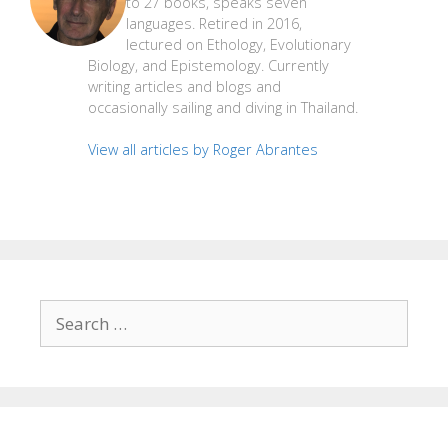
to 27 books, speaks seven
languages. Retired in 2016,
lectured on Ethology, Evolutionary
Biology, and Epistemology. Currently
writing articles and blogs and
occasionally sailing and diving in Thailand.
View all articles by Roger Abrantes
Search
for: