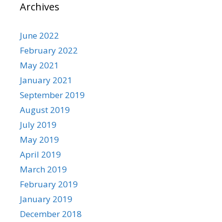
Archives
June 2022
February 2022
May 2021
January 2021
September 2019
August 2019
July 2019
May 2019
April 2019
March 2019
February 2019
January 2019
December 2018