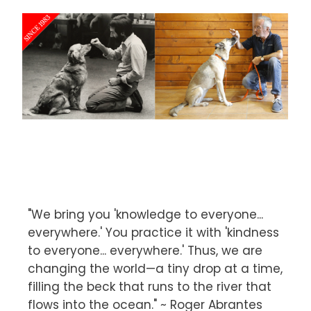
"We bring you 'knowledge to everyone...
everywhere.' You practice it with 'kindness
to everyone... everywhere.' Thus, we are
changing the world—a tiny drop at a time,
filling the beck that runs to the river that
flows into the ocean." ~ Roger Abrantes