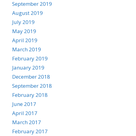
September 2019
August 2019
July 2019
May 2019
April 2019
March 2019
February 2019
January 2019
December 2018
September 2018
February 2018
June 2017
April 2017
March 2017
February 2017