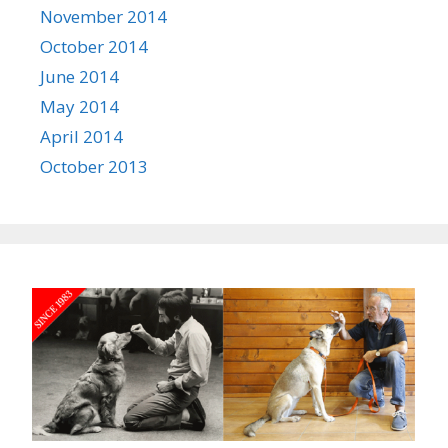
November 2014
October 2014
June 2014
May 2014
April 2014
October 2013