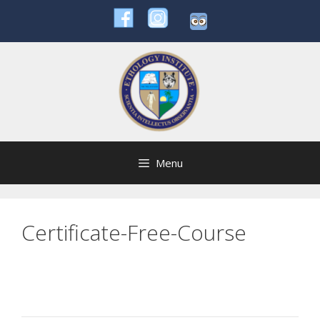
Skip
to
content
Menu
Certificate-Free-Course