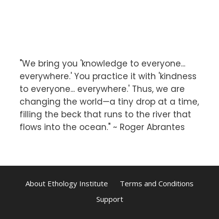
"We bring you 'knowledge to everyone...
everywhere.' You practice it with 'kindness
to everyone... everywhere.' Thus, we are
changing the world—a tiny drop at a time,
filling the beck that runs to the river that
flows into the ocean." ~ Roger Abrantes
About Ethology Institute
Terms and Conditions
Support