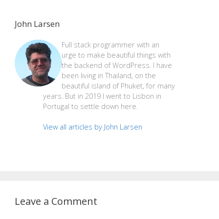
John Larsen
Full stack programmer with an
urge to make beautiful things with
the backend of WordPress. I have
been living in Thailand, on the
beautiful island of Phuket, for many
years. But in 2019 I went to Lisbon in
Portugal to settle down here.
View all articles by John Larsen
Leave a Comment