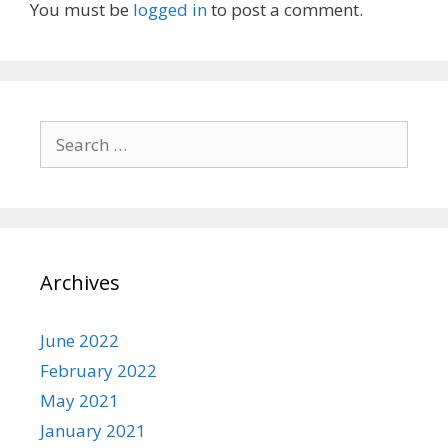
You must be
logged in
to post a comment.
Search
for:
Archives
June 2022
February 2022
May 2021
January 2021