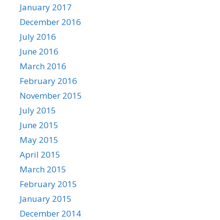
January 2017
December 2016
July 2016
June 2016
March 2016
February 2016
November 2015
July 2015
June 2015
May 2015
April 2015
March 2015
February 2015
January 2015
December 2014