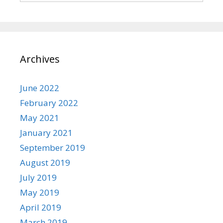
Archives
June 2022
February 2022
May 2021
January 2021
September 2019
August 2019
July 2019
May 2019
April 2019
March 2019