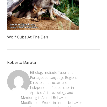
Wolf Cubs At The Den
Roberto Barata
Ethology Institute Tutor and
Portuguese Language Regional
Director. Instructor and
Independent Researcher in
Applied Anthrozoology and
Mentoring in Animal Behavior
Modification. Works in animal behavior