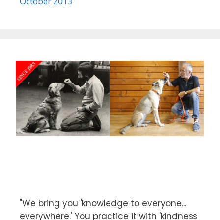
October 2013
"We bring you 'knowledge to everyone...
everywhere.' You practice it with 'kindness