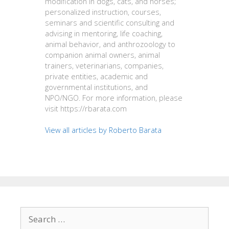
modification in dogs, cats, and horses;
personalized instruction, courses,
seminars and scientific consulting and
advising in mentoring, life coaching,
animal behavior, and anthrozoology to
companion animal owners, animal
trainers, veterinarians, companies,
private entities, academic and
governmental institutions, and
NPO/NGO. For more information, please
visit https://rbarata.com
View all articles by Roberto Barata
Search
for: