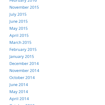
February 2016
November 2015
July 2015
June 2015
May 2015
April 2015
March 2015
February 2015
January 2015
December 2014
November 2014
October 2014
June 2014
May 2014
April 2014