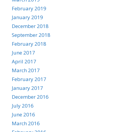
February 2019
January 2019
December 2018
September 2018
February 2018
June 2017
April 2017
March 2017
February 2017
January 2017
December 2016
July 2016
June 2016
March 2016