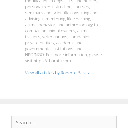
modification in dogs, cats, and horses;
personalized instruction, courses,
seminars and scientific consulting and
advising in mentoring, life coaching,
animal behavior, and anthrozoology to
companion animal owners, animal
trainers, veterinarians, companies,
private entities, academic and
governmental institutions, and
NPO/NGO. For more information, please
visit https://rbarata.com
View all articles by Roberto Barata
Search
for: