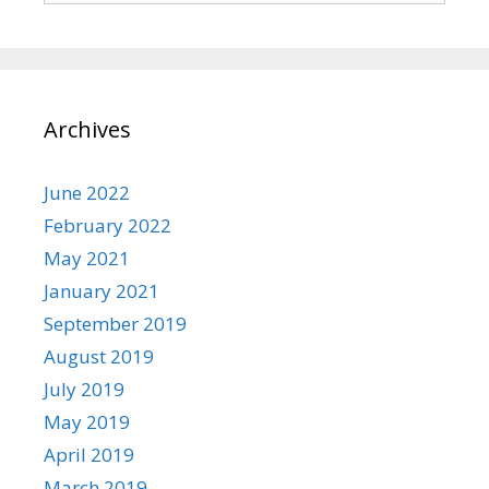
Archives
June 2022
February 2022
May 2021
January 2021
September 2019
August 2019
July 2019
May 2019
April 2019
March 2019