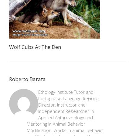
Wolf Cubs At The Den
Roberto Barata
Ethology Institute Tutor and
Portuguese Language Regional
Director. Instructor and
Independent Researcher in
Applied Anthrozoology and
Mentoring in Animal Behavior
Modification. Works in animal behavior