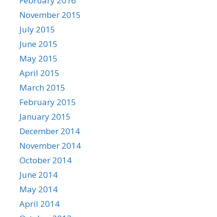
February 2016
November 2015
July 2015
June 2015
May 2015
April 2015
March 2015
February 2015
January 2015
December 2014
November 2014
October 2014
June 2014
May 2014
April 2014