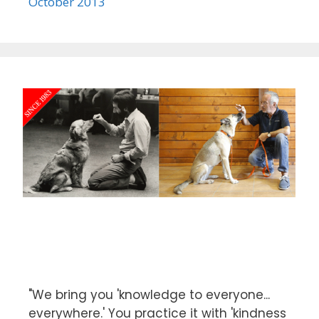
October 2013
"We bring you 'knowledge to everyone...
everywhere.' You practice it with 'kindness