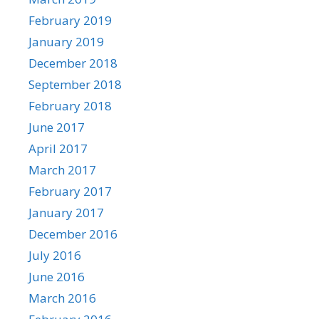
February 2019
January 2019
December 2018
September 2018
February 2018
June 2017
April 2017
March 2017
February 2017
January 2017
December 2016
July 2016
June 2016
March 2016