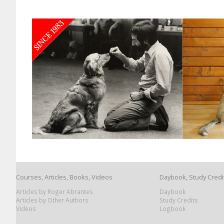
Courses, Articles, Books, Videos
Daybook, Study Credi
Articles by Roger Abrantes
Daybook
Articles by Other Authors
Study Credits
Videos
Logbook