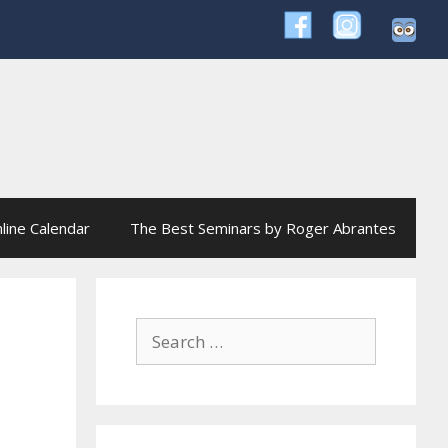
line Calendar
The Best Seminars by Roger Abrantes
Search
for: