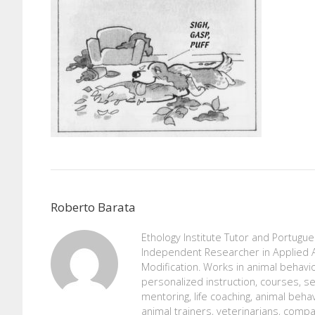
Roberto Barata
Ethology Institute Tutor and Portugu
Independent Researcher in Applied A
Modification. Works in animal behavio
personalized instruction, courses, se
mentoring, life coaching, animal beh
animal trainers, veterinarians, comp