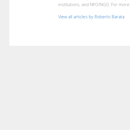
institutions, and NPO/NGO. For more 
View all articles by Roberto Barata