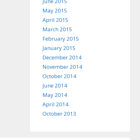
June 2015
May 2015
April 2015
March 2015
February 2015
January 2015
December 2014
November 2014
October 2014
June 2014
May 2014
April 2014
October 2013