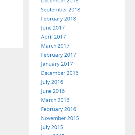
December 2018
September 2018
February 2018
June 2017
April 2017
March 2017
February 2017
January 2017
December 2016
July 2016
June 2016
March 2016
February 2016
November 2015
July 2015