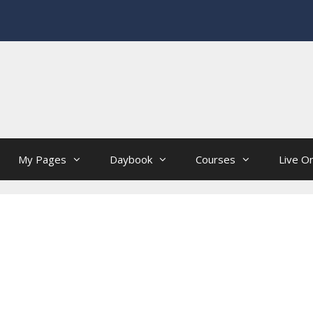
My Pages
Daybook
Courses
Live On