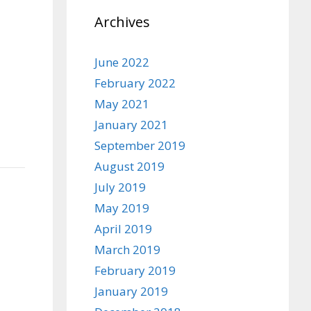
Archives
June 2022
February 2022
May 2021
January 2021
September 2019
August 2019
July 2019
May 2019
April 2019
March 2019
February 2019
January 2019