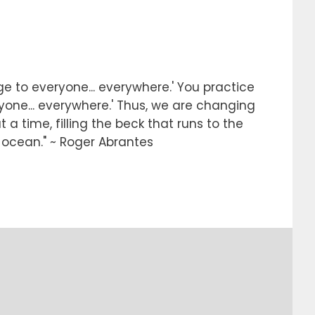
e to everyone... everywhere.' You practice
ryone... everywhere.' Thus, we are changing
 a time, filling the beck that runs to the
e ocean." ~ Roger Abrantes