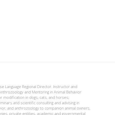
ese Language Regional Director. Instructor and
nthrozoology and Mentoring in Animal Behavior
r modification in dogs, cats, and horses;
minars and scientific consulting and advising in
avior, and anthrozoology to companion animal owners,
anies, private entities, academic and governmental