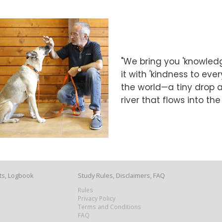
"We bring you 'knowledg
it with 'kindness to eve
the world—a tiny drop at
river that flows into th
ts, Logbook
Study Rules, Disclaimers, FAQ
Rules
Privacy Policy
Terms and Conditions
FAQ