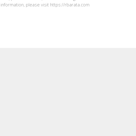
information, please visit https://rbarata.com