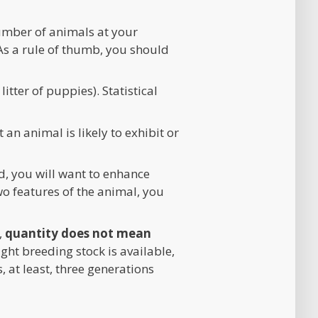
number of animals at your
As a rule of thumb, you should
tter of puppies). Statistical
 an animal is likely to exhibit or
d, you will want to enhance
wo features of the animal, you
,
quantity does not mean
ght breeding stock is available,
 at least, three generations