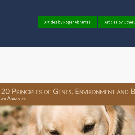
Articles by Roger Abrantes
Articles by Other