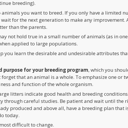
ntinue breeding).
 animals you want to breed. If you only have a limited 
to wait for the next generation to make any improvement. 
ter than the parents.
ay not hold true in a small number of animals (as in one li
when applied to large populations.
elp you learn the desirable and undesirable attributes that
d purpose for your breeding program
, which you shoul
’t forget that an animal is a whole. To emphasize one or t
ess and function of the whole organism.
large litters indicate good health and breeding conditions
y through careful studies. Be patient and wait until the ri
ady produced and above all, have a breeding plan that is,
do today.
most difficult to change.