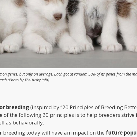
on genes, but only on average. Each got at random 50% of its genes from the mal
each (Photo by TheHusky.info).
for breeding
(inspired by “20 Principles of Breeding Bet
of the following 20 principles is to help breeders strive 
ell as behaviorally.
or breeding today will have an impact on the
future popu