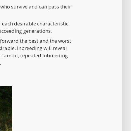
 who survive and can pass their
 each desirable characteristic
succeeding generations.
g forward the best and the worst
irable. Inbreeding will reveal
 careful, repeated inbreeding
.