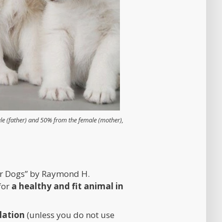
e (father) and 50% from the female (mother),
ter Dogs” by Raymond H.
for
a healthy and fit animal in
lation
(unless you do not use