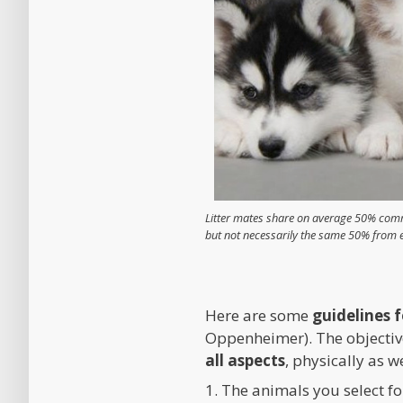
Litter mates share on average 50% comm
but not necessarily the same 50% from 
Here are some
guidelines 
Oppenheimer). The objective 
all aspects
, physically as w
1. The animals you select f