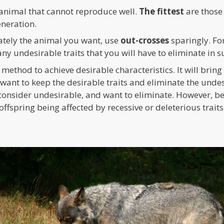
 animal that cannot reproduce well.
The fittest
are those
eneration.
tely the animal you want, use
out-crosses
sparingly. For
ny undesirable traits that you will have to eliminate in 
t method to achieve desirable characteristics. It will brin
want to keep the desirable traits and eliminate the undes
consider undesirable, and want to eliminate. However, be
offspring being affected by recessive or deleterious traits