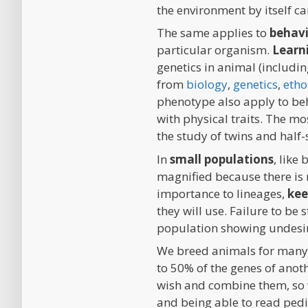
the environment by itself can
The same applies to
behav
particular organism.
Learn
genetics in animal (includin
from
biology
,
genetics
,
etho
phenotype also apply to beha
with physical traits. The mo
the study of twins and half-
In
small populations
, like
magnified because there is
importance to lineages,
kee
they will use. Failure to be
population showing undesire
We breed animals for many 
to 50% of the genes of anot
wish and combine them, so 
and being able to read pedi