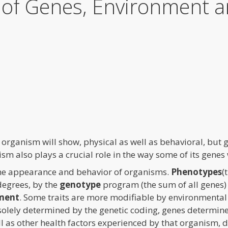
s of Genes, Environment 
 organism will show, physical as well as behavioral, but g
sm also plays a crucial role in the way some of its genes
 the appearance and behavior of organisms.
Phenotypes
(
degrees, by the
genotype
program (the sum of all genes) 
ment
. Some traits are more modifiable by environmental f
 solely determined by the genetic coding, genes determin
ll as other health factors experienced by that organism, 