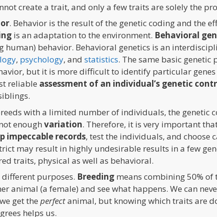
not create a trait, and only a few traits are solely the pr
ior
. Behavior is the result of the genetic coding and the e
ing
is an adaptation to the environment.
Behavioral gen
g human) behavior. Behavioral genetics is an interdiscipli
logy
,
psychology
, and
statistics
. The same basic genetic p
vior, but it is more difficult to identify particular gene
st reliable
assessment of an individual’s genetic cont
siblings.
 breeds with a limited number of individuals, the genetic 
 not enough
variation
. Therefore, it is very important th
p impeccable records
, test the individuals, and choose
 strict may result in highly undesirable results in a few g
d traits, physical as well as behavioral.
different purposes.
Breeding
means combining 50% of th
her animal (a female) and see what happens. We can neve
we get the
perfect
animal, but knowing which traits are d
grees helps us.