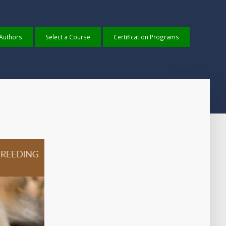
 Authors
Select a Course
Certification Programs