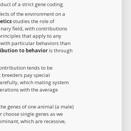
oduct of a strict gene coding.
ffects of the environment on a
etics
studies the role of
nary field, with contributions
rinciples that apply to any
s with particular behaviors than
ribution to behavior
is through
contribution tends to be
at breeders pay special
 carefully, which mating system
enerations with the average
e genes of one animal (a male)
r choose single genes as we
ominant, which are recessive,