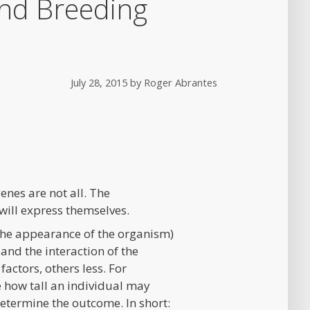
and Breeding
July 28, 2015
by
Roger Abrantes
enes are not all. The
 will express themselves.
the appearance of the organism)
and the interaction of the
actors, others less. For
e how tall an individual may
determine the outcome. In short: