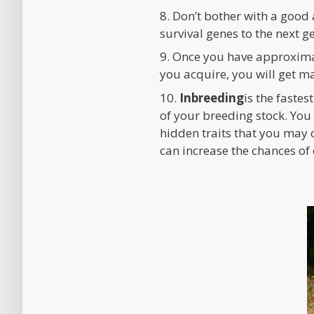
8. Don’t bother with a good
survival genes to the next g
9. Once you have approxima
you acquire, you will get ma
10.
Inbreeding
is the fastes
of your breeding stock. You 
hidden traits that you may 
can increase the chances of 