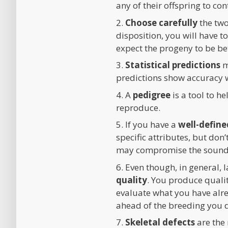
any of their offspring to co
2.
Choose carefully
the two
disposition, you will have 
expect the progeny to be bet
3.
Statistical predictions
m
predictions show accuracy 
4. A
pedigree
is a tool to h
reproduce.
5. If you have a
well-define
specific attributes, but don
may compromise the soundn
6. Even though, in general, 
quality
. You produce qualit
evaluate what you have alre
ahead of the breeding you 
7.
Skeletal defects
are the 