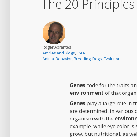
The 20 Principle
Roger Abrantes
Articles and Blogs
,
Free
Animal Behavior
,
Breeding
,
Dogs
,
Evolution
Genes
code for the traits an
environment
of that organi
Genes
play a large role in
are determined, in various 
organism with the
environ
example, while eye color is
grow, but nutritional, as we