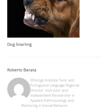
Dog Snarling
Roberto Barata
Ethology Institute Tutor and
Portuguese Language Regional
Director. Instructor and
Independent Researcher in
Applied Anthrozoology and
Mentoring in Animal Behavior