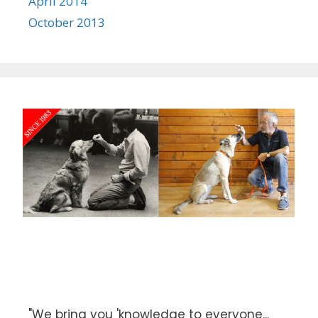
April 2014
October 2013
"We bring you 'knowledge to everyone...