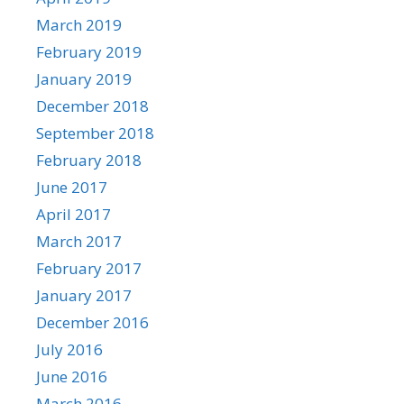
March 2019
February 2019
January 2019
December 2018
September 2018
February 2018
June 2017
April 2017
March 2017
February 2017
January 2017
December 2016
July 2016
June 2016
March 2016