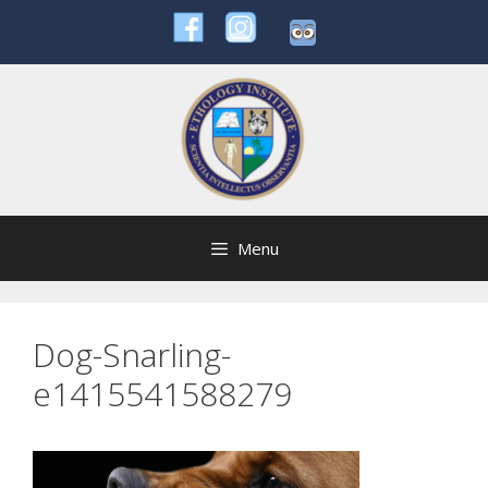
Skip
to
content
Menu
Dog-Snarling-
e1415541588279