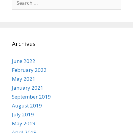
for:
Archives
June 2022
February 2022
May 2021
January 2021
September 2019
August 2019
July 2019
May 2019
April 2019