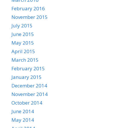
February 2016
November 2015
July 2015
June 2015
May 2015
April 2015
March 2015
February 2015
January 2015
December 2014
November 2014
October 2014
June 2014
May 2014