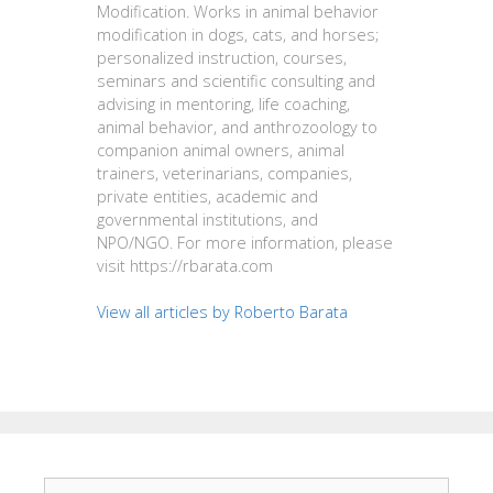
Modification. Works in animal behavior
modification in dogs, cats, and horses;
personalized instruction, courses,
seminars and scientific consulting and
advising in mentoring, life coaching,
animal behavior, and anthrozoology to
companion animal owners, animal
trainers, veterinarians, companies,
private entities, academic and
governmental institutions, and
NPO/NGO. For more information, please
visit https://rbarata.com
View all articles by Roberto Barata
Search