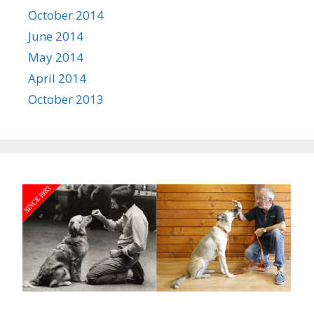
October 2014
June 2014
May 2014
April 2014
October 2013