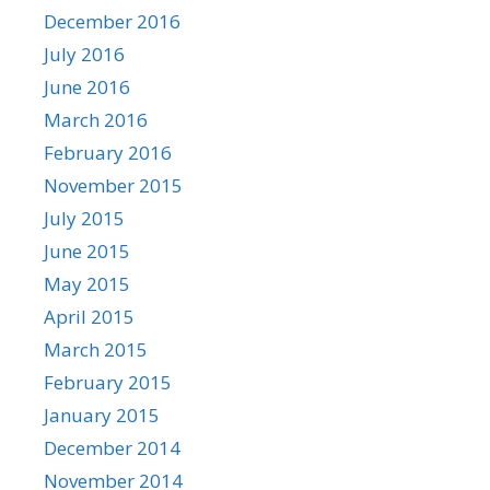
December 2016
July 2016
June 2016
March 2016
February 2016
November 2015
July 2015
June 2015
May 2015
April 2015
March 2015
February 2015
January 2015
December 2014
November 2014