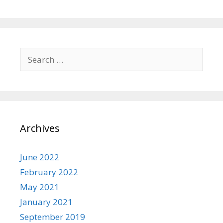
Search
for:
Archives
June 2022
February 2022
May 2021
January 2021
September 2019