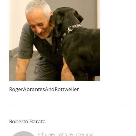
RogerAbrantesAndRottweiler
Roberto Barata
Ethology Institute Tutor and