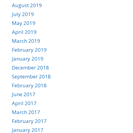
August 2019
July 2019
May 2019
April 2019
March 2019
February 2019
January 2019
December 2018
September 2018
February 2018
June 2017
April 2017
March 2017
February 2017
January 2017