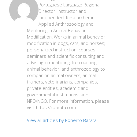
Portuguese Language Regional
Director. Instructor and
Independent Researcher in
Applied Anthrozoology and
Mentoring in Animal Behavior
Modification. Works in animal behavior
modification in dogs, cats, and horses;
personalized instruction, courses,
seminars and scientific consulting and
advising in mentoring, life coaching,
animal behavior, and anthrozoology to
companion animal owners, animal
trainers, veterinarians, companies,
private entities, academic and
governmental institutions, and
NPO/NGO. For more information, please
visit https://rbarata.com
View all articles by Roberto Barata