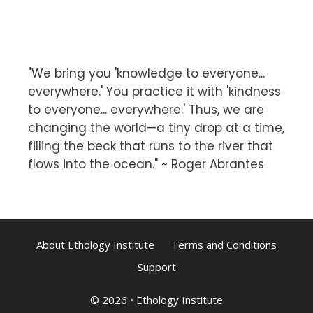
"We bring you 'knowledge to everyone...
everywhere.' You practice it with 'kindness
to everyone... everywhere.' Thus, we are
changing the world—a tiny drop at a time,
filling the beck that runs to the river that
flows into the ocean." ~ Roger Abrantes
About Ethology Institute
Terms and Conditions
Support
© 2026
•
Ethology Institute