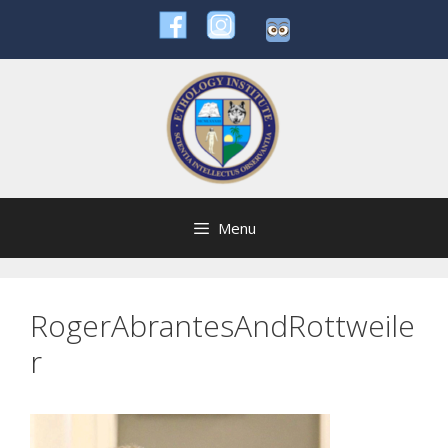
Skip
to
content
Menu
RogerAbrantesAndRottweile
r