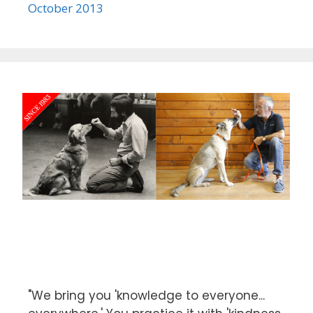
October 2013
"We bring you 'knowledge to everyone...