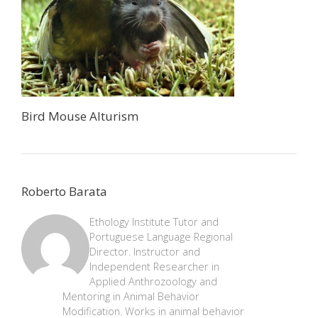
Bird Mouse Alturism
Roberto Barata
Ethology Institute Tutor and
Portuguese Language Regional
Director. Instructor and
Independent Researcher in
Applied Anthrozoology and
Mentoring in Animal Behavior
Modification. Works in animal behavior