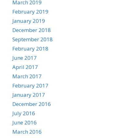
March 2019
February 2019
January 2019
December 2018
September 2018
February 2018
June 2017
April 2017
March 2017
February 2017
January 2017
December 2016
July 2016
June 2016
March 2016