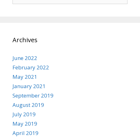
for:
Archives
June 2022
February 2022
May 2021
January 2021
September 2019
August 2019
July 2019
May 2019
April 2019