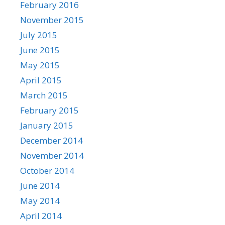
February 2016
November 2015
July 2015
June 2015
May 2015
April 2015
March 2015
February 2015
January 2015
December 2014
November 2014
October 2014
June 2014
May 2014
April 2014