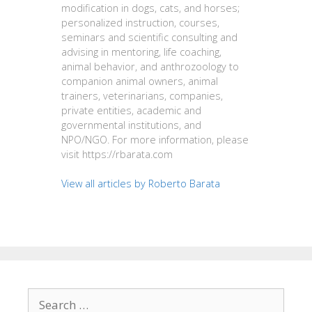
modification in dogs, cats, and horses;
personalized instruction, courses,
seminars and scientific consulting and
advising in mentoring, life coaching,
animal behavior, and anthrozoology to
companion animal owners, animal
trainers, veterinarians, companies,
private entities, academic and
governmental institutions, and
NPO/NGO. For more information, please
visit https://rbarata.com
View all articles by Roberto Barata
Search