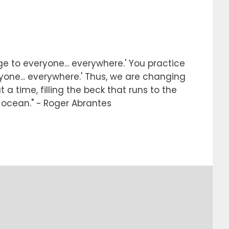
e to everyone... everywhere.' You practice
ryone... everywhere.' Thus, we are changing
 a time, filling the beck that runs to the
e ocean." ~ Roger Abrantes