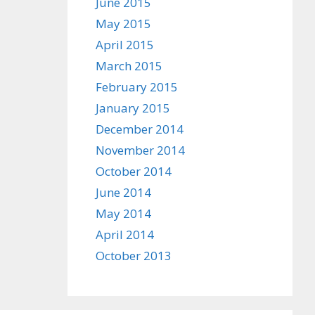
June 2015
May 2015
April 2015
March 2015
February 2015
January 2015
December 2014
November 2014
October 2014
June 2014
May 2014
April 2014
October 2013