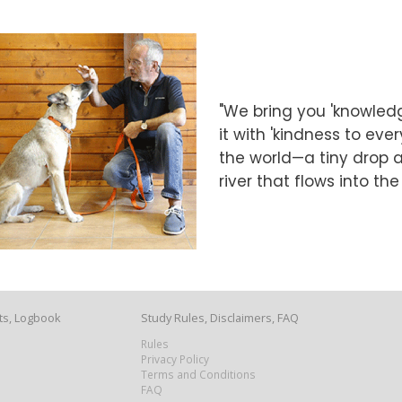
"We bring you 'knowledg
it with 'kindness to eve
the world—a tiny drop at
river that flows into th
ts, Logbook
Study Rules, Disclaimers, FAQ
Rules
Privacy Policy
Terms and Conditions
FAQ