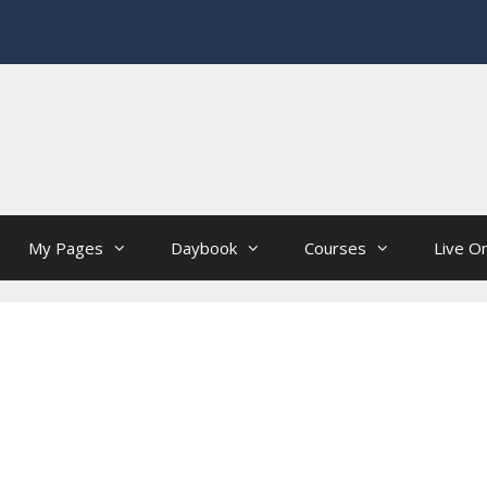
My Pages
Daybook
Courses
Live On