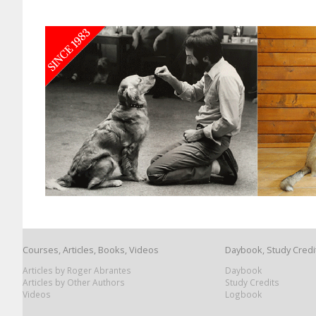
Courses, Articles, Books, Videos
Daybook, Study Credi
Articles by Roger Abrantes
Daybook
Articles by Other Authors
Study Credits
Videos
Logbook