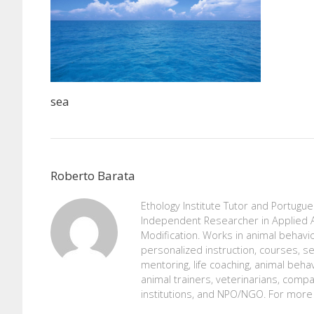
sea
Roberto Barata
Ethology Institute Tutor and Portugu
Independent Researcher in Applied A
Modification. Works in animal behavio
personalized instruction, courses, se
mentoring, life coaching, animal beh
animal trainers, veterinarians, comp
institutions, and NPO/NGO. For more 