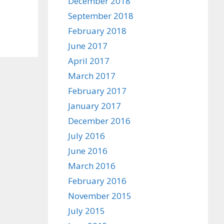
December 2018
September 2018
February 2018
June 2017
April 2017
March 2017
February 2017
January 2017
December 2016
July 2016
June 2016
March 2016
February 2016
November 2015
July 2015