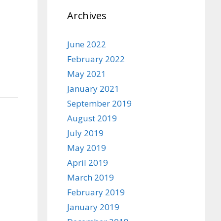
Archives
June 2022
February 2022
May 2021
January 2021
September 2019
August 2019
July 2019
May 2019
April 2019
March 2019
February 2019
January 2019