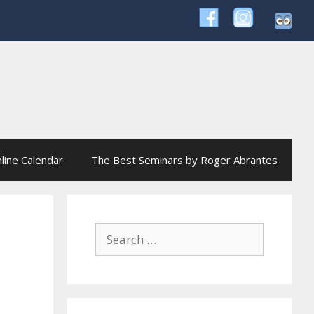
line Calendar
The Best Seminars by Roger Abrantes
Search
for: