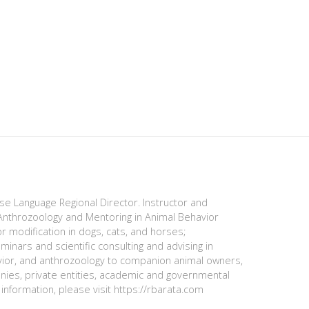
ese Language Regional Director. Instructor and
nthrozoology and Mentoring in Animal Behavior
r modification in dogs, cats, and horses;
minars and scientific consulting and advising in
avior, and anthrozoology to companion animal owners,
anies, private entities, academic and governmental
information, please visit https://rbarata.com