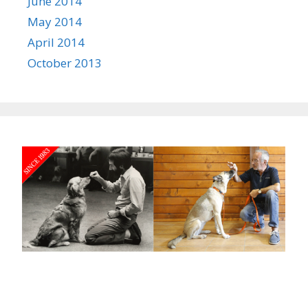
June 2014
May 2014
April 2014
October 2013