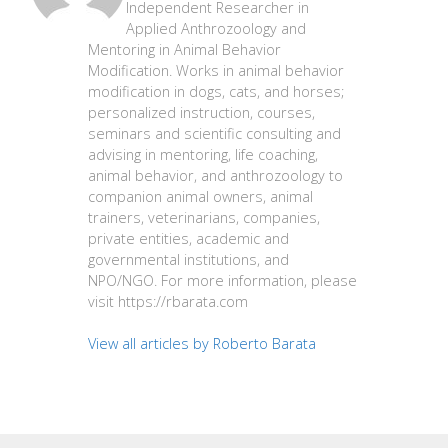
Independent Researcher in
Applied Anthrozoology and
Mentoring in Animal Behavior
Modification. Works in animal behavior
modification in dogs, cats, and horses;
personalized instruction, courses,
seminars and scientific consulting and
advising in mentoring, life coaching,
animal behavior, and anthrozoology to
companion animal owners, animal
trainers, veterinarians, companies,
private entities, academic and
governmental institutions, and
NPO/NGO. For more information, please
visit https://rbarata.com
View all articles by Roberto Barata