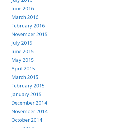
June 2016
March 2016
February 2016
November 2015
July 2015
June 2015
May 2015
April 2015
March 2015
February 2015
January 2015
December 2014
November 2014
October 2014