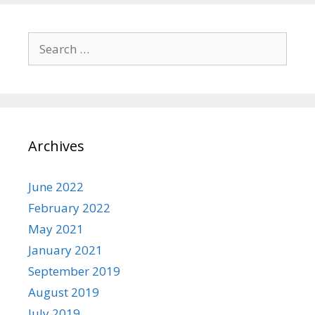
Search
for:
Archives
June 2022
February 2022
May 2021
January 2021
September 2019
August 2019
July 2019