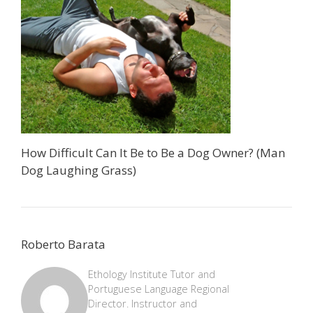
How Difficult Can It Be to Be a Dog Owner? (Man
Dog Laughing Grass)
Roberto Barata
Ethology Institute Tutor and
Portuguese Language Regional
Director. Instructor and