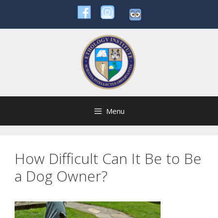
Skip
to
content
Menu
How Difficult Can It Be to Be
a Dog Owner?