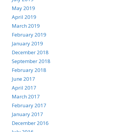
May 2019
April 2019
March 2019
February 2019
January 2019
December 2018
September 2018
February 2018
June 2017
April 2017
March 2017
February 2017
January 2017
December 2016
July 2016