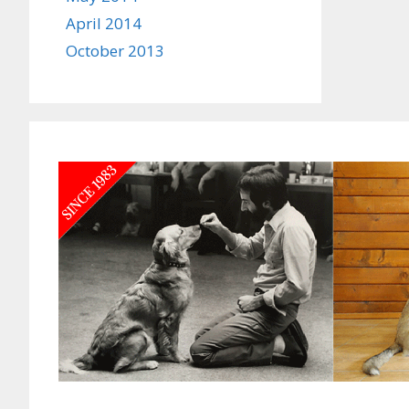
April 2014
October 2013