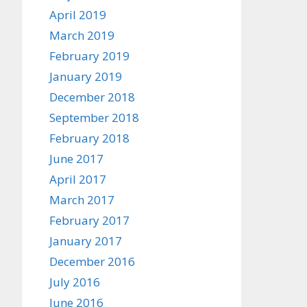
April 2019
March 2019
February 2019
January 2019
December 2018
September 2018
February 2018
June 2017
April 2017
March 2017
February 2017
January 2017
December 2016
July 2016
June 2016