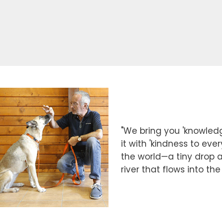
"We bring you 'knowledg
it with 'kindness to eve
the world—a tiny drop at
river that flows into th