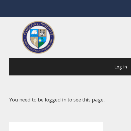
Skip
to
content
Log In
You need to be logged in to see this page.