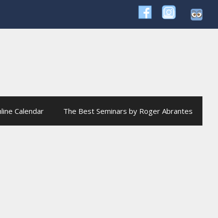
line Calendar
The Best Seminars by Roger Abrantes