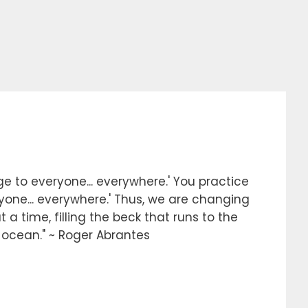
e to everyone... everywhere.' You practice
ryone... everywhere.' Thus, we are changing
 a time, filling the beck that runs to the
e ocean." ~ Roger Abrantes