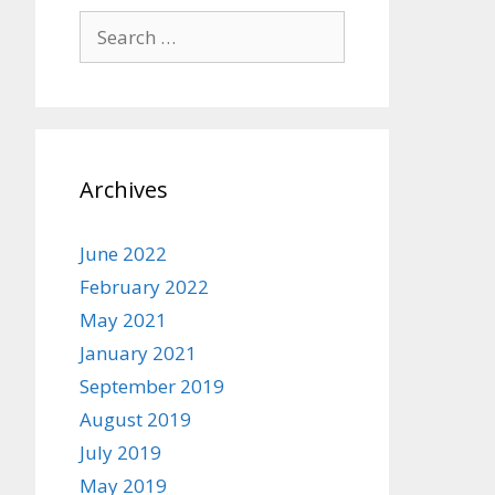
Search
for:
Archives
June 2022
February 2022
May 2021
January 2021
September 2019
August 2019
July 2019
May 2019