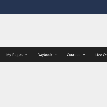
My Pages
Daybook
Courses
Live On