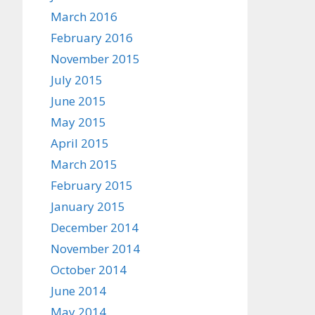
March 2016
February 2016
November 2015
July 2015
June 2015
May 2015
April 2015
March 2015
February 2015
January 2015
December 2014
November 2014
October 2014
June 2014
May 2014