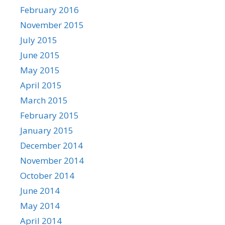
February 2016
November 2015
July 2015
June 2015
May 2015
April 2015
March 2015
February 2015
January 2015
December 2014
November 2014
October 2014
June 2014
May 2014
April 2014