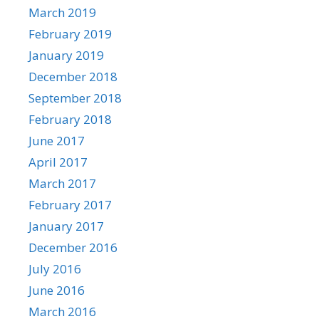
March 2019
February 2019
January 2019
December 2018
September 2018
February 2018
June 2017
April 2017
March 2017
February 2017
January 2017
December 2016
July 2016
June 2016
March 2016