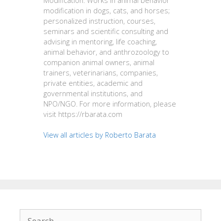
Modification. Works in animal behavior
modification in dogs, cats, and horses;
personalized instruction, courses,
seminars and scientific consulting and
advising in mentoring, life coaching,
animal behavior, and anthrozoology to
companion animal owners, animal
trainers, veterinarians, companies,
private entities, academic and
governmental institutions, and
NPO/NGO. For more information, please
visit https://rbarata.com
View all articles by Roberto Barata
Search