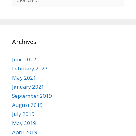
for:
Archives
June 2022
February 2022
May 2021
January 2021
September 2019
August 2019
July 2019
May 2019
April 2019