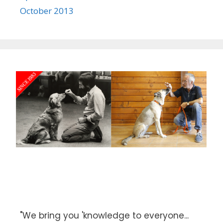
October 2013
"We bring you 'knowledge to everyone...