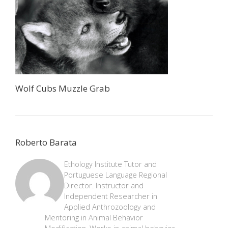
Wolf Cubs Muzzle Grab
Roberto Barata
Ethology Institute Tutor and
Portuguese Language Regional
Director. Instructor and
Independent Researcher in
Applied Anthrozoology and
Mentoring in Animal Behavior