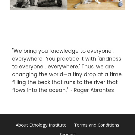
"We bring you 'knowledge to everyone...
everywhere.' You practice it with 'kindness
to everyone... everywhere.' Thus, we are
changing the world—a tiny drop at a time,
filling the beck that runs to the river that
flows into the ocean." ~ Roger Abrantes
About Ethology Institute
Terms and Conditions
Support