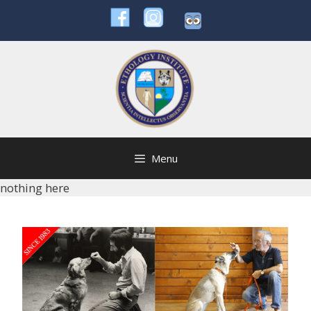
Skip
to
content
Menu
nothing here