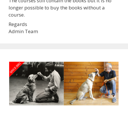
The courses still contain the books but it is no
longer possible to buy the books without a
course.
Regards
Admin Team