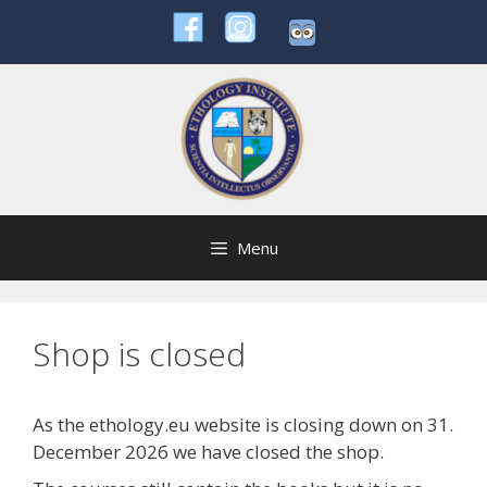
Skip
to
content
Menu
Shop is closed
As the ethology.eu website is closing down on 31.
December 2026 we have closed the shop.