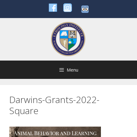
Skip
to
content
Menu
Darwins-Grants-2022-
Square