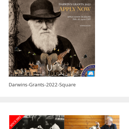
Darwins-Grants-2022-Square