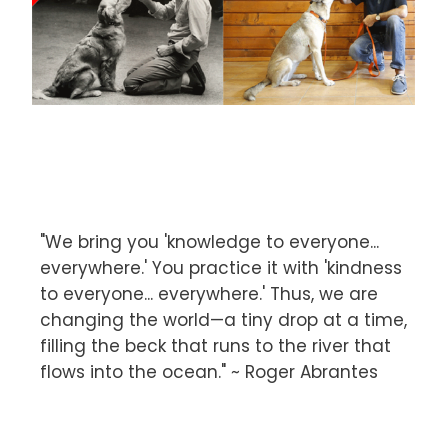
"We bring you 'knowledge to everyone...
everywhere.' You practice it with 'kindness
to everyone... everywhere.' Thus, we are
changing the world—a tiny drop at a time,
filling the beck that runs to the river that
flows into the ocean." ~ Roger Abrantes