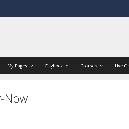
My Pages
Daybook
Courses
Live On
y-Now