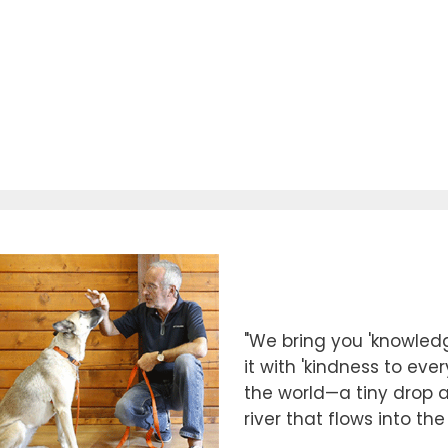
"We bring you 'knowledg
it with 'kindness to eve
the world—a tiny drop at
river that flows into th