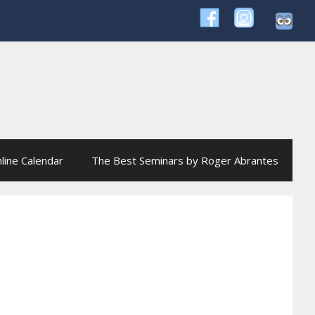
line Calendar
The Best Seminars by Roger Abrantes