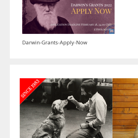
Darwin-Grants-Apply-Now