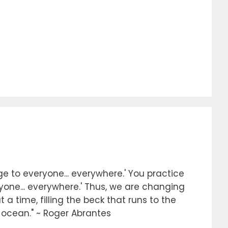
e to everyone... everywhere.' You practice
ryone... everywhere.' Thus, we are changing
 a time, filling the beck that runs to the
e ocean." ~ Roger Abrantes