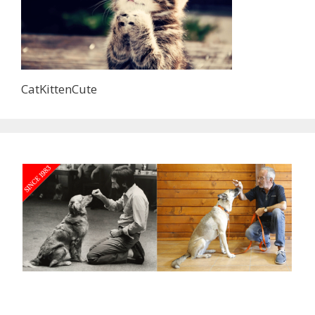
CatKittenCute