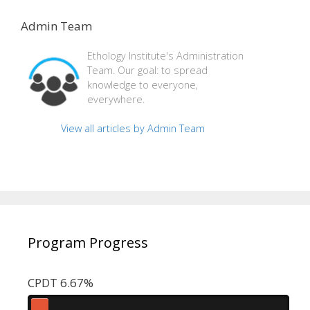
Admin Team
Ethology Institute's Administration
Team. Our goal: to spread
knowledge to everyone,
everywhere.
View all articles by Admin Team
Program Progress
CPDT 6.67%