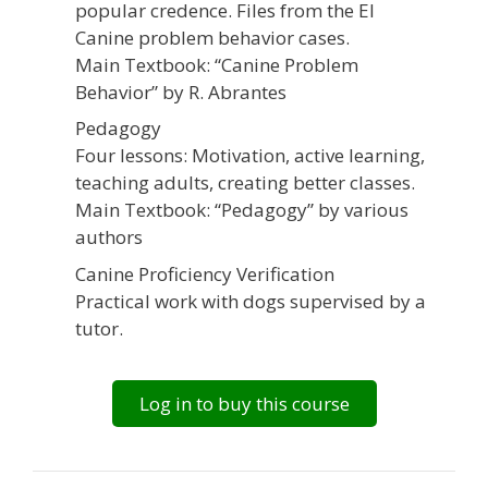
popular credence. Files from the EI
Canine problem behavior cases.
Main Textbook: “Canine Problem
Behavior” by R. Abrantes
Pedagogy
Four lessons: Motivation, active learning,
teaching adults, creating better classes.
Main Textbook: “Pedagogy” by various
authors
Canine Proficiency Verification
Practical work with dogs supervised by a
tutor.
Log in to buy this course