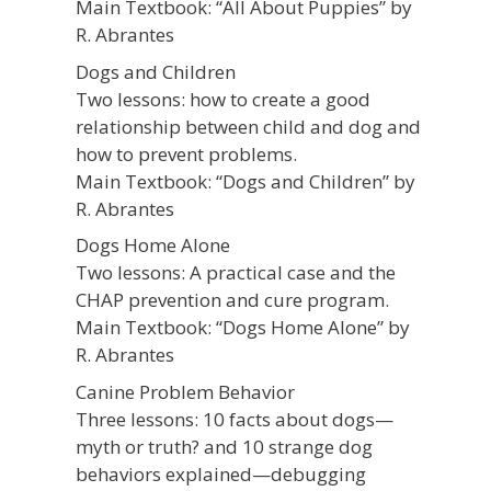
Main Textbook: “All About Puppies” by
R. Abrantes
Dogs and Children
Two lessons: how to create a good
relationship between child and dog and
how to prevent problems.
Main Textbook: “Dogs and Children” by
R. Abrantes
Dogs Home Alone
Two lessons: A practical case and the
CHAP prevention and cure program.
Main Textbook: “Dogs Home Alone” by
R. Abrantes
Canine Problem Behavior
Three lessons: 10 facts about dogs—
myth or truth? and 10 strange dog
behaviors explained—debugging