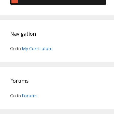
Navigation
Go to
My Curriculum
Forums
Go to
Forums