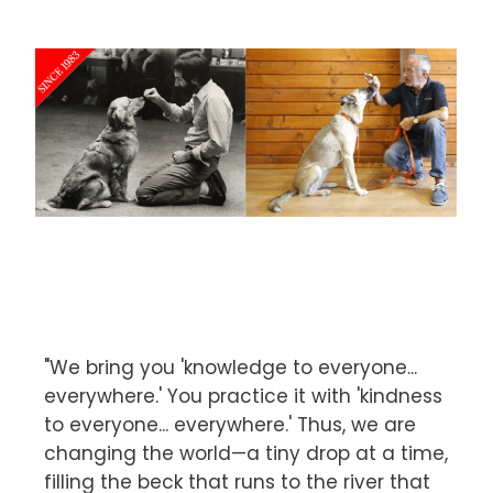
"We bring you 'knowledge to everyone...
everywhere.' You practice it with 'kindness
to everyone... everywhere.' Thus, we are
changing the world—a tiny drop at a time,
filling the beck that runs to the river that