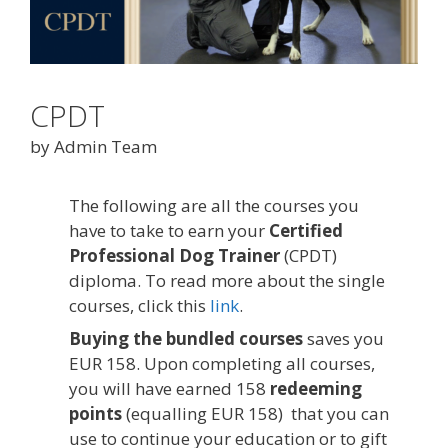
CPDT
by Admin Team
The following are all the courses you
have to take to earn your
Certified
Professional Dog Trainer
(CPDT)
diploma. To read more about the single
courses, click this
link
.
Buying the bundled courses
saves you
EUR 158. Upon completing all courses,
you will have earned 158
redeeming
points
(equalling EUR 158) that you can
use to continue your education or to gift