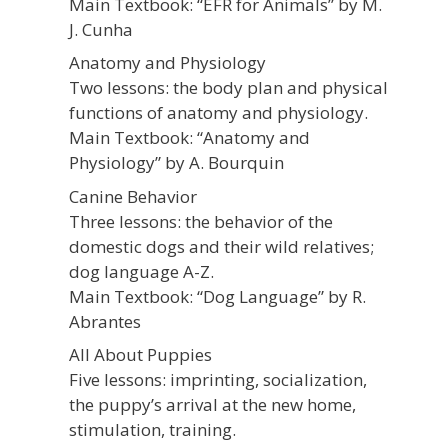
Main Textbook: “EFR for Animals” by M.
J. Cunha
Anatomy and Physiology
Two lessons: the body plan and physical
functions of anatomy and physiology.
Main Textbook: “Anatomy and
Physiology” by A. Bourquin
Canine Behavior
Three lessons: the behavior of the
domestic dogs and their wild relatives;
dog language A-Z.
Main Textbook: “Dog Language” by R.
Abrantes
All About Puppies
Five lessons: imprinting, socialization,
the puppy’s arrival at the new home,
stimulation, training.