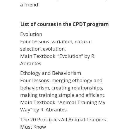
a friend.
List of courses in the CPDT program
Evolution
Four lessons: variation, natural
selection, evolution.
Main Textbook: “Evolution” by R.
Abrantes
Ethology and Behaviorism
Four lessons: merging ethology and
behaviorism, creating relationships,
making training simple and efficient.
Main Textbook: “Animal Training My
Way” by R. Abrantes
The 20 Principles All Animal Trainers
Must Know