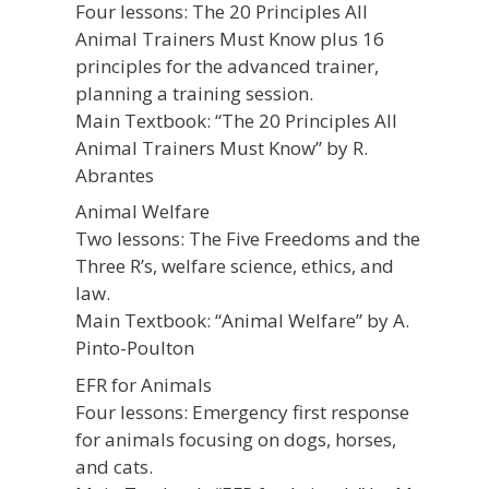
Four lessons: The 20 Principles All
Animal Trainers Must Know plus 16
principles for the advanced trainer,
planning a training session.
Main Textbook: “The 20 Principles All
Animal Trainers Must Know” by R.
Abrantes
Animal Welfare
Two lessons: The Five Freedoms and the
Three R’s, welfare science, ethics, and
law.
Main Textbook: “Animal Welfare” by A.
Pinto-Poulton
EFR for Animals
Four lessons: Emergency first response
for animals focusing on dogs, horses,
and cats.